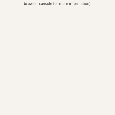
browser console for more information).