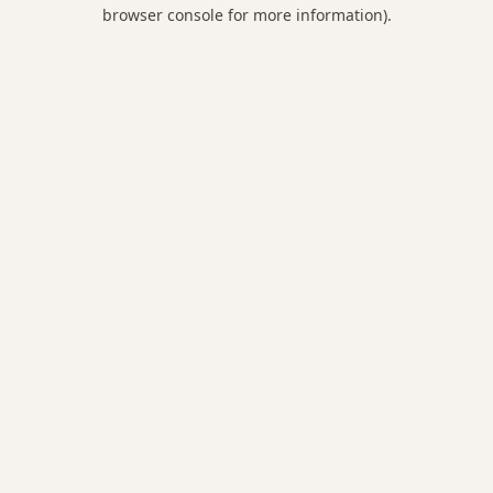
browser console for more information).