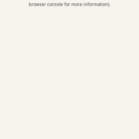
browser console for more information).