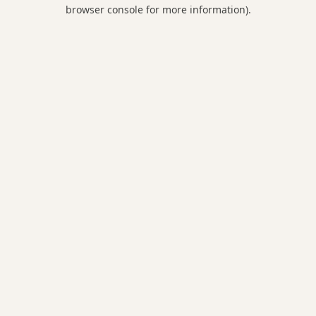
browser console for more information).